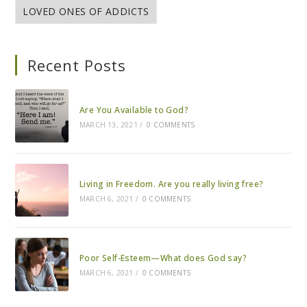
LOVED ONES OF ADDICTS
Recent Posts
Are You Available to God?
MARCH 13, 2021
/
0 COMMENTS
Living in Freedom. Are you really living free?
MARCH 6, 2021
/
0 COMMENTS
Poor Self-Esteem—What does God say?
MARCH 6, 2021
/
0 COMMENTS