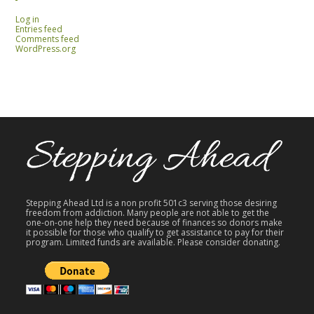
Log in
Entries feed
Comments feed
WordPress.org
Stepping Ahead Ltd is a non profit 501c3 serving those desiring
freedom from addiction. Many people are not able to get the
one-on-one help they need because of finances so donors make
it possible for those who qualify to get assistance to pay for their
program. Limited funds are available. Please consider donating.