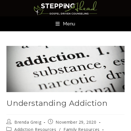
Menu
Understanding Addiction
Brenda Greig
November 29, 2020
Addiction Resources
/
Family Resources