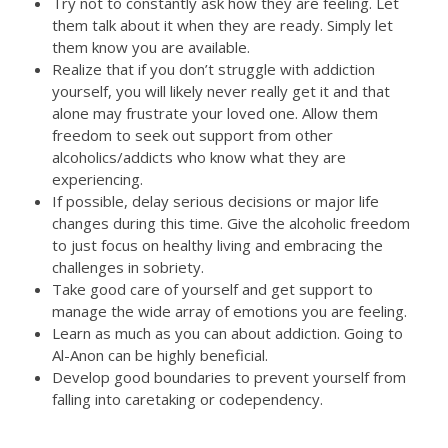
Try not to constantly ask how they are feeling. Let
them talk about it when they are ready. Simply let
them know you are available.
Realize that if you don’t struggle with addiction
yourself, you will likely never really get it and that
alone may frustrate your loved one. Allow them
freedom to seek out support from other
alcoholics/addicts who know what they are
experiencing.
If possible, delay serious decisions or major life
changes during this time. Give the alcoholic freedom
to just focus on healthy living and embracing the
challenges in sobriety.
Take good care of yourself and get support to
manage the wide array of emotions you are feeling.
Learn as much as you can about addiction. Going to
Al-Anon can be highly beneficial.
Develop good boundaries to prevent yourself from
falling into caretaking or codependency.