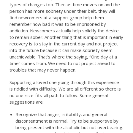
types of changes too. Then as time moves on and the
person has more sobriety under their belt, they will
find newcomers at a support group help them
remember how bad it was to be imprisoned by
addiction. Newcomers actually help solidify the desire
to remain sober. Another thing that is important in early
recovery is to stay in the current day and not project
into the future because it can make sobriety seem
unachievable. That’s where the saying, “One day at a
time” comes from. We need to not project ahead to
troubles that may never happen.
Supporting a loved one going through this experience
is riddled with difficulty. We are all different so there is
no one-size-fits-all path to follow. Some general
suggestions are:
Recognize that anger, irritability, and general
discontentment is normal. Try to be supportive by
being present with the alcoholic but not overbearing.