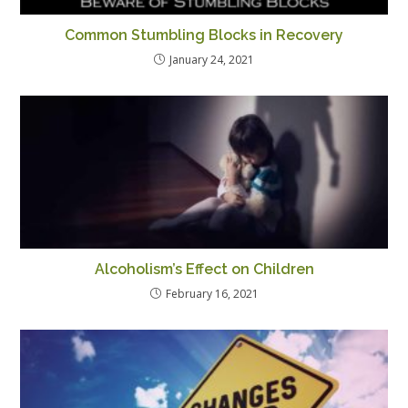
Common Stumbling Blocks in Recovery
January 24, 2021
Alcoholism’s Effect on Children
February 16, 2021