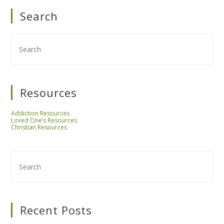
Search
Resources
Addiction Resources
Loved One’s Resources
Christian Resources
Recent Posts