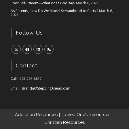
Poor Self-Esteem—What does God say?
March 6, 2021
As Parents, How Do We Model Servanthood to Christ?
March 6,
2021
Follow Us
Contact
Call: 612-567-8817
Email:
Brenda@SteppingAhead.com
Addiction Resources
Loved One’s Resources
Christian Resources