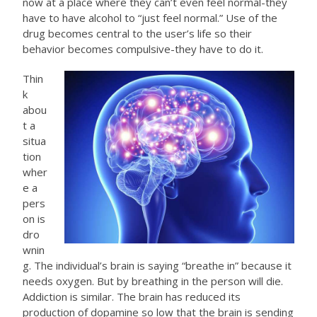
now at a place where they can’t even feel normal-they
have to have alcohol to “just feel normal.” Use of the
drug becomes central to the user’s life so their
behavior becomes compulsive-they have to do it.
Thin
k
abou
t a
situa
tion
wher
e a
pers
on is
dro
wnin
g. The individual’s brain is saying “breathe in” because it
needs oxygen. But by breathing in the person will die.
Addiction is similar. The brain has reduced its
production of dopamine so low that the brain is sending