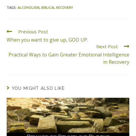
TAGS
:
ALCOHOLISM
,
BIBLICAL RECOVERY
Previous Post
When you want to give up, GOD UP.
Next Post
Practical Ways to Gain Greater Emotional Intelligence
in Recovery
YOU MIGHT ALSO LIKE