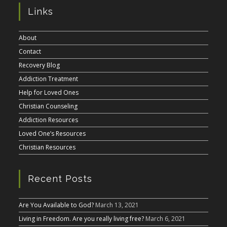
Links
About
Contact
Recovery Blog
Addiction Treatment
Help for Loved Ones
Christian Counseling
Addiction Resources
Loved One’s Resources
Christian Resources
Recent Posts
Are You Available to God?
March 13, 2021
Living in Freedom. Are you really living free?
March 6, 2021