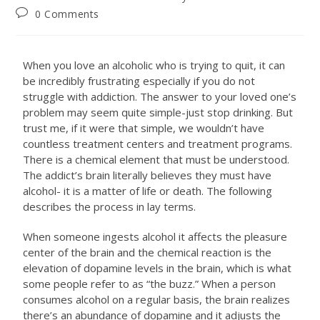
0 Comments
When you love an alcoholic who is trying to quit, it can
be incredibly frustrating especially if you do not
struggle with addiction. The answer to your loved one’s
problem may seem quite simple-just stop drinking. But
trust me, if it were that simple, we wouldn’t have
countless treatment centers and treatment programs.
There is a chemical element that must be understood.
The addict’s brain literally believes they must have
alcohol- it is a matter of life or death. The following
describes the process in lay terms.
When someone ingests alcohol it affects the pleasure
center of the brain and the chemical reaction is the
elevation of dopamine levels in the brain, which is what
some people refer to as “the buzz.” When a person
consumes alcohol on a regular basis, the brain realizes
there’s an abundance of dopamine and it adjusts the