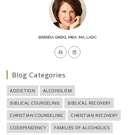
BRENDA GREIG, MBA, MA, LADC
Blog Categories
ADDICTION
ALCOHOLISM
BIBLICAL COUNSELING
BIBLICAL RECOVERY
CHRISTIAN COUNSELING
CHRISTIAN RECOVERY
CODEPENDENCY
FAMILIES OF ALCOHOLICS