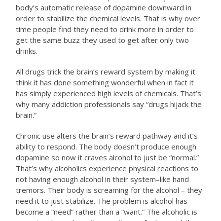
body’s automatic release of dopamine downward in
order to stabilize the chemical levels. That is why over
time people find they need to drink more in order to
get the same buzz they used to get after only two
drinks.
All drugs trick the brain’s reward system by making it
think it has done something wonderful when in fact it
has simply experienced high levels of chemicals. That’s
why many addiction professionals say “drugs hijack the
brain.”
Chronic use alters the brain’s reward pathway and it’s
ability to respond. The body doesn’t produce enough
dopamine so now it craves alcohol to just be “normal.”
That’s why alcoholics experience physical reactions to
not having enough alcohol in their system–like hand
tremors. Their body is screaming for the alcohol – they
need it to just stabilize. The problem is alcohol has
become a “need” rather than a “want.” The alcoholic is