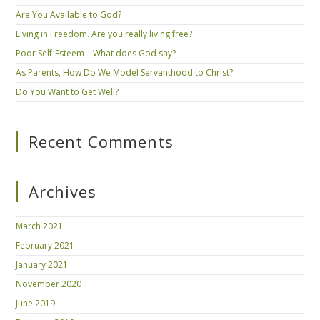
Are You Available to God?
Living in Freedom. Are you really living free?
Poor Self-Esteem—What does God say?
As Parents, How Do We Model Servanthood to Christ?
Do You Want to Get Well?
Recent Comments
Archives
March 2021
February 2021
January 2021
November 2020
June 2019