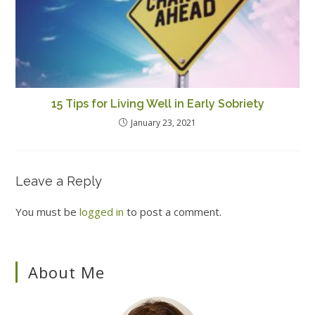
15 Tips for Living Well in Early Sobriety
January 23, 2021
Leave a Reply
You must be
logged in
to post a comment.
About Me