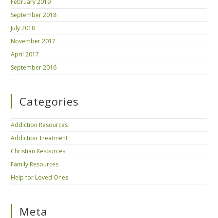
February 2019
September 2018
July 2018
November 2017
April 2017
September 2016
Categories
Addiction Resources
Addiction Treatment
Christian Resources
Family Resources
Help for Loved Ones
Meta