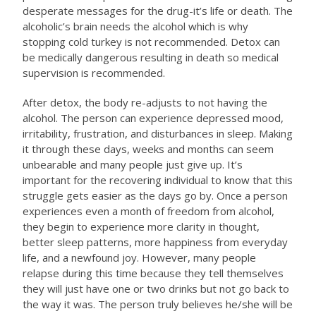
desperate messages for the drug-it’s life or death. The
alcoholic’s brain needs the alcohol which is why
stopping cold turkey is not recommended. Detox can
be medically dangerous resulting in death so medical
supervision is recommended.
After detox, the body re-adjusts to not having the
alcohol. The person can experience depressed mood,
irritability, frustration, and disturbances in sleep. Making
it through these days, weeks and months can seem
unbearable and many people just give up. It’s
important for the recovering individual to know that this
struggle gets easier as the days go by. Once a person
experiences even a month of freedom from alcohol,
they begin to experience more clarity in thought,
better sleep patterns, more happiness from everyday
life, and a newfound joy. However, many people
relapse during this time because they tell themselves
they will just have one or two drinks but not go back to
the way it was. The person truly believes he/she will be