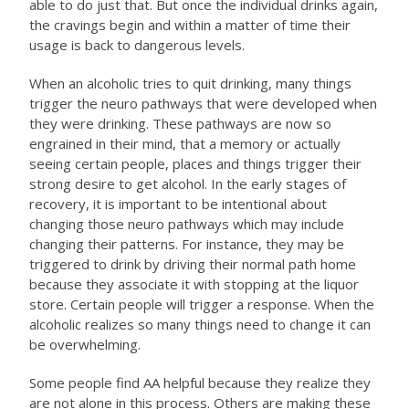
able to do just that. But once the individual drinks again,
the cravings begin and within a matter of time their
usage is back to dangerous levels.
When an alcoholic tries to quit drinking, many things
trigger the neuro pathways that were developed when
they were drinking. These pathways are now so
engrained in their mind, that a memory or actually
seeing certain people, places and things trigger their
strong desire to get alcohol. In the early stages of
recovery, it is important to be intentional about
changing those neuro pathways which may include
changing their patterns. For instance, they may be
triggered to drink by driving their normal path home
because they associate it with stopping at the liquor
store. Certain people will trigger a response. When the
alcoholic realizes so many things need to change it can
be overwhelming.
Some people find AA helpful because they realize they
are not alone in this process. Others are making these