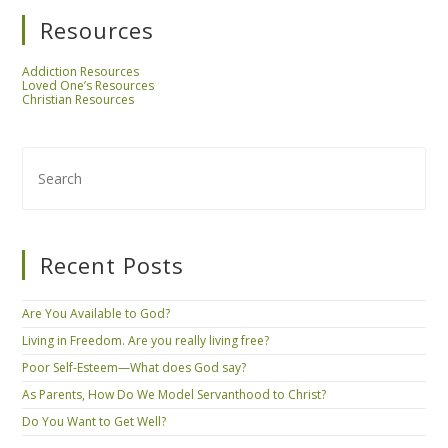
Resources
Addiction Resources
Loved One’s Resources
Christian Resources
Recent Posts
Are You Available to God?
Living in Freedom. Are you really living free?
Poor Self-Esteem—What does God say?
As Parents, How Do We Model Servanthood to Christ?
Do You Want to Get Well?