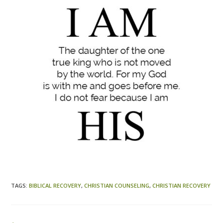
TAGS
:
BIBLICAL RECOVERY
,
CHRISTIAN COUNSELING
,
CHRISTIAN RECOVERY