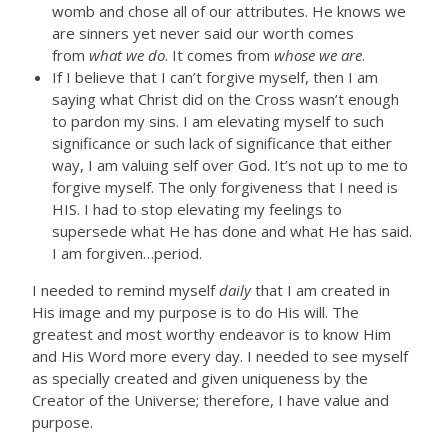
womb and chose all of our attributes. He knows we
are sinners yet never said our worth comes
from
what we do
. It comes from
whose we are
.
If I believe that I can’t forgive myself, then I am
saying what Christ did on the Cross wasn’t enough
to pardon my sins. I am elevating myself to such
significance or such lack of significance that either
way, I am valuing self over God. It’s not up to me to
forgive myself. The only forgiveness that I need is
HIS. I had to stop elevating my feelings to
supersede what He has done and what He has said.
I am forgiven…period.
I needed to remind myself
daily
that I am created in
His image and my purpose is to do His will. The
greatest and most worthy endeavor is to know Him
and His Word more every day. I needed to see myself
as specially created and given uniqueness by the
Creator of the Universe; therefore, I have value and
purpose.