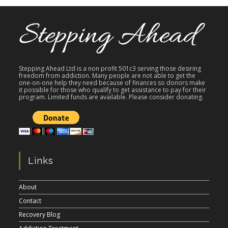
Stepping Ahead Ltd is a non profit 501c3 serving those desiring
freedom from addiction. Many people are not able to get the
one-on-one help they need because of finances so donors make
it possible for those who qualify to get assistance to pay for their
program. Limited funds are available. Please consider donating.
Links
About
Contact
Recovery Blog