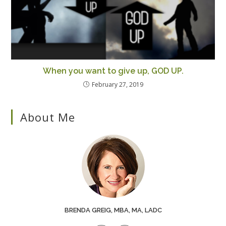
When you want to give up, GOD UP.
February 27, 2019
About Me
BRENDA GREIG, MBA, MA, LADC