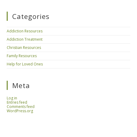
Categories
Addiction Resources
Addiction Treatment
Christian Resources
Family Resources
Help for Loved Ones
Meta
Log in
Entries feed
Comments feed
WordPress.org