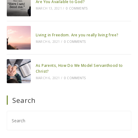
Are You Available to God?
MARCH 13, 2021
/
0 COMMENTS
Living in Freedom. Are you really living free?
MARCH 6, 2021
/
0 COMMENTS
As Parents, How Do We Model Servanthood to
Christ?
MARCH 6, 2021
/
0 COMMENTS
Search