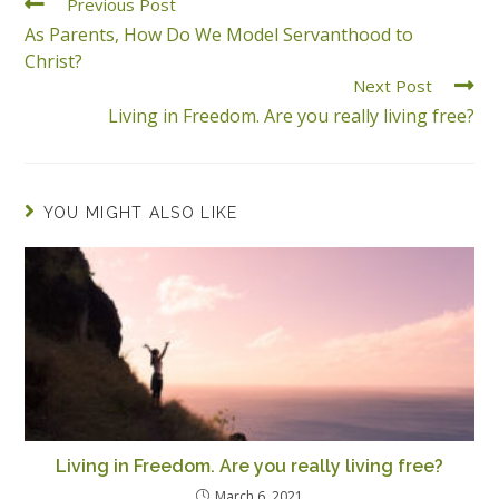
Previous Post
As Parents, How Do We Model Servanthood to
Christ?
Next Post
Living in Freedom. Are you really living free?
YOU MIGHT ALSO LIKE
Living in Freedom. Are you really living free?
March 6, 2021