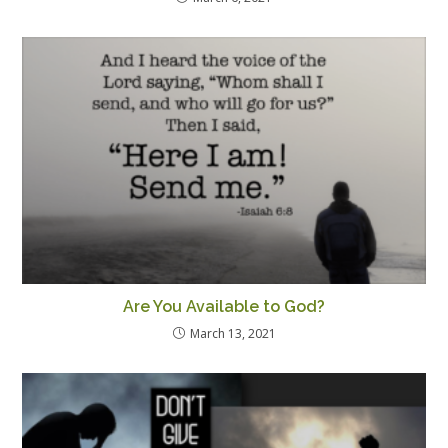
Are You Available to God?
March 13, 2021