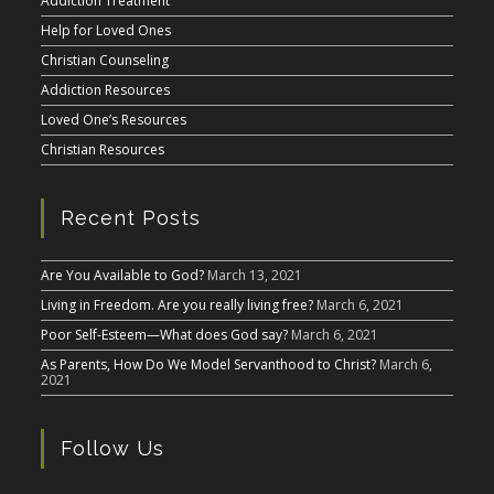
Addiction Treatment
Help for Loved Ones
Christian Counseling
Addiction Resources
Loved One’s Resources
Christian Resources
Recent Posts
Are You Available to God?
March 13, 2021
Living in Freedom. Are you really living free?
March 6, 2021
Poor Self-Esteem—What does God say?
March 6, 2021
As Parents, How Do We Model Servanthood to Christ?
March 6,
2021
Follow Us