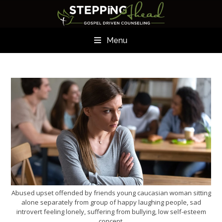
Menu
Abused upset offended by friends young caucasian woman sitting
alone separately from group of happy laughing people, sad
introvert feeling lonely, suffering from bullying, low self-esteem
concept.