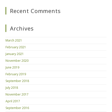
Recent Comments
Archives
March 2021
February 2021
January 2021
November 2020
June 2019
February 2019
September 2018
July 2018
November 2017
April 2017
September 2016