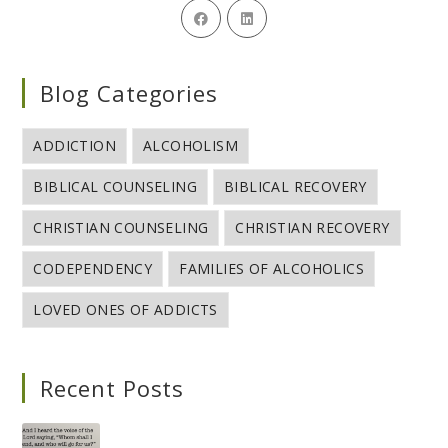
Blog Categories
ADDICTION
ALCOHOLISM
BIBLICAL COUNSELING
BIBLICAL RECOVERY
CHRISTIAN COUNSELING
CHRISTIAN RECOVERY
CODEPENDENCY
FAMILIES OF ALCOHOLICS
LOVED ONES OF ADDICTS
Recent Posts