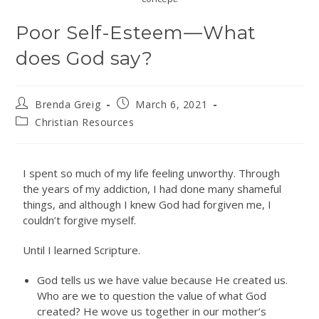
Poor Self-Esteem—What
does God say?
Brenda Greig
March 6, 2021
Christian Resources
I spent so much of my life feeling unworthy. Through
the years of my addiction, I had done many shameful
things, and although I knew God had forgiven me, I
couldn’t forgive myself.
Until I learned Scripture.
God tells us we have value because He created us.
Who are we to question the value of what God
created? He wove us together in our mother’s