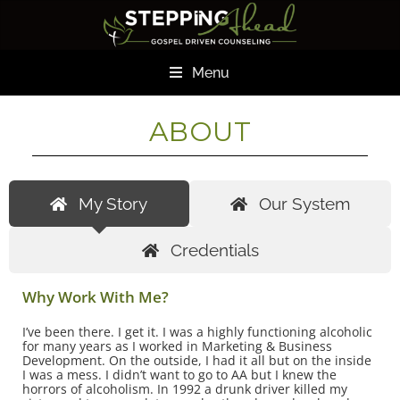
Menu
ABOUT
My Story
Our System
Credentials
Why Work With Me?
I’ve been there. I get it. I was a highly functioning alcoholic
for many years as I worked in Marketing & Business
Development. On the outside, I had it all but on the inside
I was a mess. I didn’t want to go to AA but I knew the
horrors of alcoholism. In 1992 a drunk driver killed my