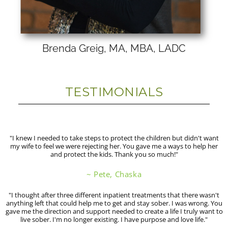
Brenda Greig, MA, MBA, LADC
TESTIMONIALS
"I knew I needed to take steps to protect the children but didn't want
my wife to feel we were rejecting her. You gave me a ways to help her
and protect the kids. Thank you so much!"
~ Pete, Chaska
"I thought after three different inpatient treatments that there wasn't
anything left that could help me to get and stay sober. I was wrong. You
gave me the direction and support needed to create a life I truly want to
live sober. I'm no longer existing. I have purpose and love life."