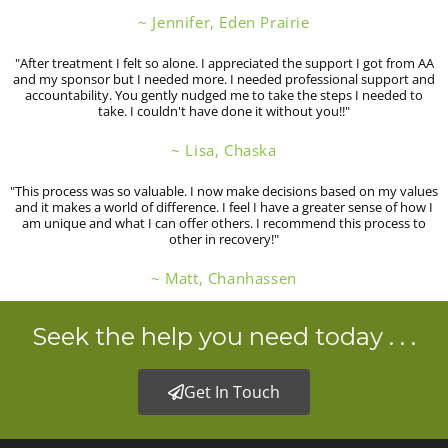
~ Jennifer, Eden Prairie
"After treatment I felt so alone. I appreciated the support I got from AA
and my sponsor but I needed more. I needed professional support and
accountability. You gently nudged me to take the steps I needed to
take. I couldn't have done it without you!!"
~ Lisa, Chaska
"This process was so valuable. I now make decisions based on my values
and it makes a world of difference. I feel I have a greater sense of how I
am unique and what I can offer others. I recommend this process to
other in recovery!"
~ Matt, Chanhassen
Seek the help you need today . . .
Get In Touch