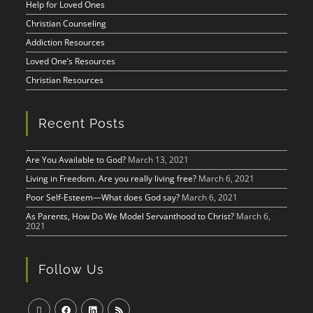
Help for Loved Ones
Christian Counseling
Addiction Resources
Loved One’s Resources
Christian Resources
Recent Posts
Are You Available to God?
March 13, 2021
Living in Freedom. Are you really living free?
March 6, 2021
Poor Self-Esteem—What does God say?
March 6, 2021
As Parents, How Do We Model Servanthood to Christ?
March 6,
2021
Follow Us