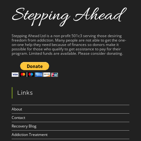
Stepping Ahead Ltd is a non profit 501c3 serving those desiring
freedom from addiction. Many people are not able to get the one-
on-one help they need because of finances so donors make it
possible for those who qualify to get assistance to pay for their
program. Limited funds are available. Please consider donating.
Links
About
Contact
Recovery Blog
Addiction Treatment