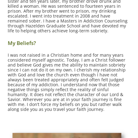
sister and ten years later, my brother drove drunk and
killed a woman. He was sentenced to fourteen years in
prison. After my brother went to prison, my drinking
escalated. I went into treatment in 2008 and have
remained sober. I have a Masters in Addiction Counseling
through Hazelden Graduate School and have devoted my
life to helping others achieve long-term sobriety.
My Beliefs?
I was not raised in a Christian home and for many years
considered myself agnostic. Today, I am a Christ follower
and believe God gives me the ability to maintain sobriety
since I can not do it on my own. I cherish my relationship
with God and love the church even though I have not
always been treated appropriately and often felt judged
because of my addiction. I understand now that those
negative things simply reflect the reality of sinful
humanity. It does not reflect the character of our Lord &
Savior. Wherever you are at in your faith journey is fine
with me. I don’t force my beliefs on you but rather walk
along side you as you travel your faith journey.