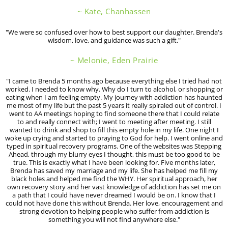
~ Kate, Chanhassen
"We were so confused over how to best support our daughter. Brenda's
wisdom, love, and guidance was such a gift."
~ Melonie, Eden Prairie
"I came to Brenda 5 months ago because everything else I tried had not
worked. I needed to know why. Why do I turn to alcohol, or shopping or
eating when I am feeling empty. My journey with addiction has haunted
me most of my life but the past 5 years it really spiraled out of control. I
went to AA meetings hoping to find someone there that I could relate
to and really connect with; I went to meeting after meeting. I still
wanted to drink and shop to fill this empty hole in my life. One night I
woke up crying and started to praying to God for help. I went online and
typed in spiritual recovery programs. One of the websites was Stepping
Ahead, through my blurry eyes I thought, this must be too good to be
true. This is exactly what I have been looking for. Five months later,
Brenda has saved my marriage and my life. She has helped me fill my
black holes and helped me find the WHY. Her spiritual approach, her
own recovery story and her vast knowledge of addiction has set me on
a path that I could have never dreamed I would be on. I know that I
could not have done this without Brenda. Her love, encouragement and
strong devotion to helping people who suffer from addiction is
something you will not find anywhere else."