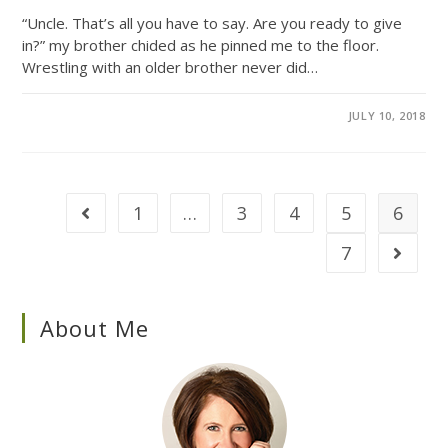
“Uncle. That’s all you have to say. Are you ready to give
in?” my brother chided as he pinned me to the floor.
Wrestling with an older brother never did…
0 COMMENTS
JULY 10, 2018
1
…
3
4
5
6
7
About Me