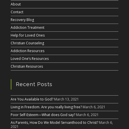
About
Contact
Recovery Blog
Addiction Treatment
Help for Loved Ones
Christian Counseling
Addiction Resources
Loved One’s Resources
Christian Resources
Recent Posts
Are You Available to God?
March 13, 2021
Living in Freedom. Are you really living free?
March 6, 2021
Poor Self-Esteem—What does God say?
March 6, 2021
As Parents, How Do We Model Servanthood to Christ?
March 6,
2021