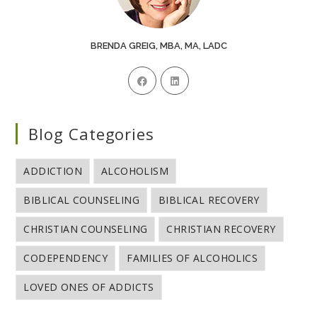
BRENDA GREIG, MBA, MA, LADC
Blog Categories
ADDICTION
ALCOHOLISM
BIBLICAL COUNSELING
BIBLICAL RECOVERY
CHRISTIAN COUNSELING
CHRISTIAN RECOVERY
CODEPENDENCY
FAMILIES OF ALCOHOLICS
LOVED ONES OF ADDICTS