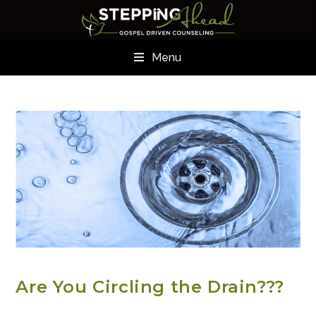
Menu
ADDICTION RESOURCES
Are You Circling the Drain???