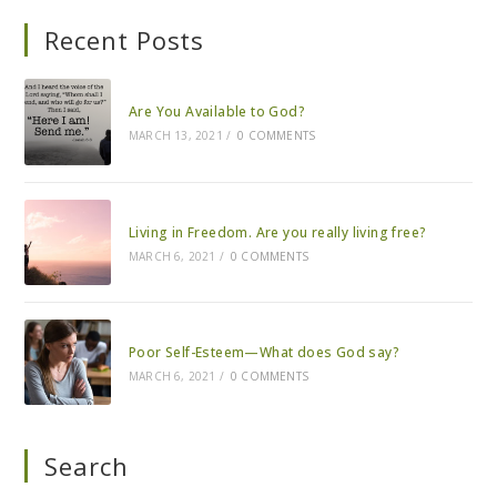
Recent Posts
Are You Available to God?
MARCH 13, 2021
/
0 COMMENTS
Living in Freedom. Are you really living free?
MARCH 6, 2021
/
0 COMMENTS
Poor Self-Esteem—What does God say?
MARCH 6, 2021
/
0 COMMENTS
Search