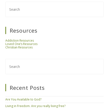
Resources
Addiction Resources
Loved One’s Resources
Christian Resources
Recent Posts
Are You Available to God?
Living in Freedom. Are you really living free?