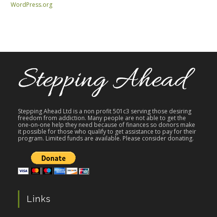
WordPress.org
Stepping Ahead Ltd is a non profit 501c3 serving those desiring
freedom from addiction. Many people are not able to get the
one-on-one help they need because of finances so donors make
it possible for those who qualify to get assistance to pay for their
program. Limited funds are available. Please consider donating.
Links