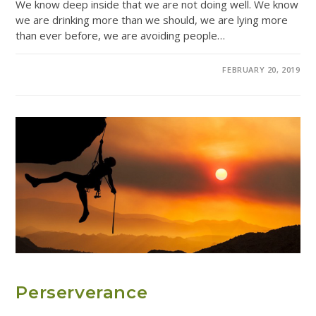
We know deep inside that we are not doing well. We know
we are drinking more than we should, we are lying more
than ever before, we are avoiding people…
0 COMMENTS
FEBRUARY 20, 2019
ADDICTION RESOURCES
Perserverance