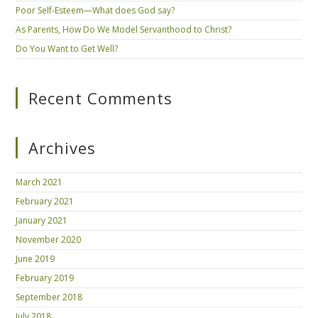
Poor Self-Esteem—What does God say?
As Parents, How Do We Model Servanthood to Christ?
Do You Want to Get Well?
Recent Comments
Archives
March 2021
February 2021
January 2021
November 2020
June 2019
February 2019
September 2018
July 2018