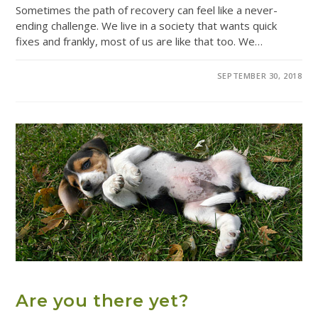
Sometimes the path of recovery can feel like a never-
ending challenge. We live in a society that wants quick
fixes and frankly, most of us are like that too. We…
0 COMMENTS
SEPTEMBER 30, 2018
ADDICTION TREATMENT
Are you there yet?