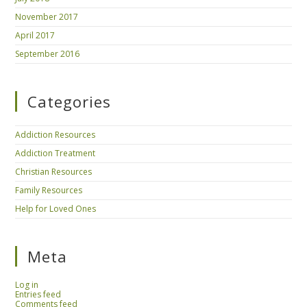
November 2017
April 2017
September 2016
Categories
Addiction Resources
Addiction Treatment
Christian Resources
Family Resources
Help for Loved Ones
Meta
Log in
Entries feed
Comments feed