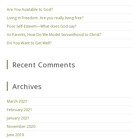
Are You Available to God?
Living in Freedom. Are you really living free?
Poor Self-Esteem—What does God say?
As Parents, How Do We Model Servanthood to Christ?
Do You Want to Get Well?
Recent Comments
Archives
March 2021
February 2021
January 2021
November 2020
June 2019