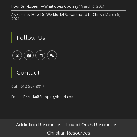
Poor Self-Esteem—What does God say?
March 6, 2021
As Parents, How Do We Model Servanthood to Christ?
March 6,
2021
Follow Us
Contact
Call: 612-567-8817
Email:
Brenda@SteppingAhead.com
Addiction Resources
Loved One’s Resources
Christian Resources