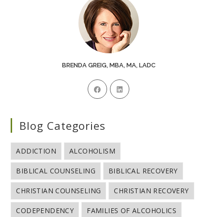
BRENDA GREIG, MBA, MA, LADC
Blog Categories
ADDICTION
ALCOHOLISM
BIBLICAL COUNSELING
BIBLICAL RECOVERY
CHRISTIAN COUNSELING
CHRISTIAN RECOVERY
CODEPENDENCY
FAMILIES OF ALCOHOLICS