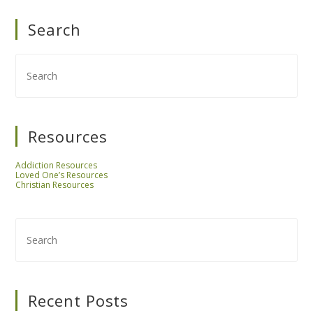
Search
Resources
Addiction Resources
Loved One’s Resources
Christian Resources
Recent Posts