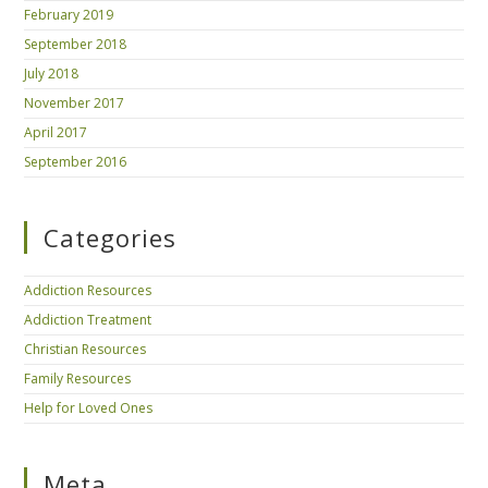
February 2019
September 2018
July 2018
November 2017
April 2017
September 2016
Categories
Addiction Resources
Addiction Treatment
Christian Resources
Family Resources
Help for Loved Ones
Meta