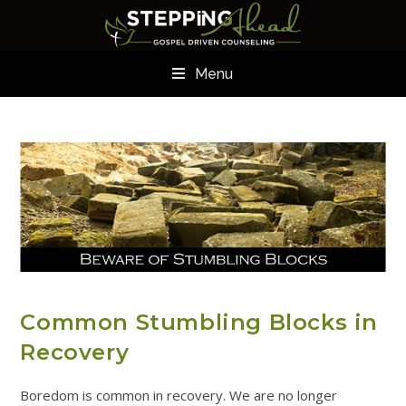
Menu
ADDICTION RESOURCES
Common Stumbling Blocks in
Recovery
Boredom is common in recovery. We are no longer