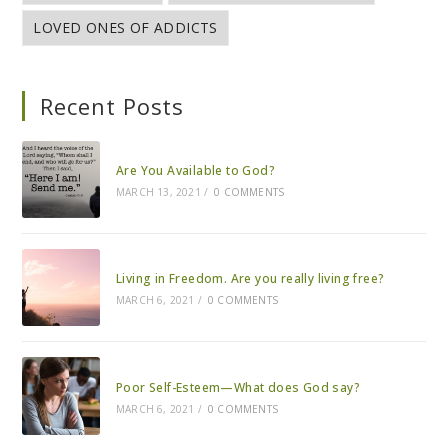
LOVED ONES OF ADDICTS
Recent Posts
Are You Available to God?
MARCH 13, 2021
/
0 COMMENTS
Living in Freedom. Are you really living free?
MARCH 6, 2021
/
0 COMMENTS
Poor Self-Esteem—What does God say?
MARCH 6, 2021
/
0 COMMENTS