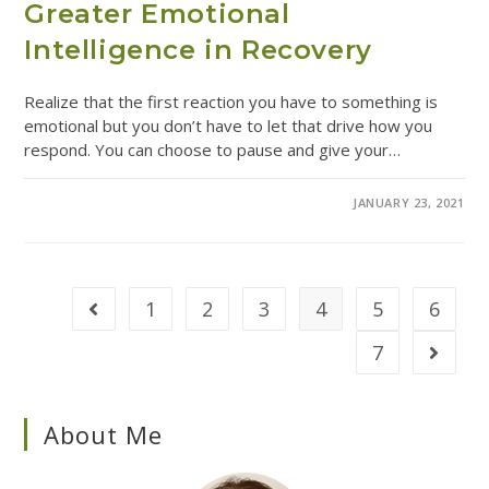
Greater Emotional
Intelligence in Recovery
Realize that the first reaction you have to something is
emotional but you don’t have to let that drive how you
respond. You can choose to pause and give your…
COMMENTS OFF
JANUARY 23, 2021
1
2
3
4
5
6
7
About Me