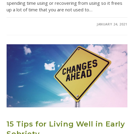
spending time using or recovering from using so it frees
up a lot of time that you are not used to…
COMMENTS OFF
JANUARY 24, 2021
ADDICTION RESOURCES
15 Tips for Living Well in Early
Sobriety