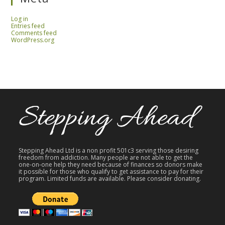
Log in
Entries feed
Comments feed
WordPress.org
Stepping Ahead Ltd is a non profit 501c3 serving those desiring
freedom from addiction. Many people are not able to get the
one-on-one help they need because of finances so donors make
it possible for those who qualify to get assistance to pay for their
program. Limited funds are available. Please consider donating.