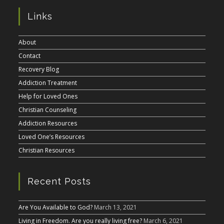
Links
About
Contact
Recovery Blog
Addiction Treatment
Help for Loved Ones
Christian Counseling
Addiction Resources
Loved One’s Resources
Christian Resources
Recent Posts
Are You Available to God?
March 13, 2021
Living in Freedom. Are you really living free?
March 6, 2021