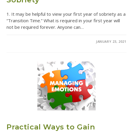
1. It may be helpful to view your first year of sobriety as a
“Transition Time.” What is required in your first year will
not be required forever. Anyone can…
COMMENTS OFF
JANUARY 23, 2021
ADDICTION RESOURCES
Practical Ways to Gain