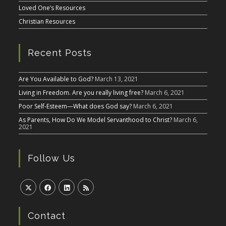
Loved One’s Resources
Christian Resources
Recent Posts
Are You Available to God?
March 13, 2021
Living in Freedom. Are you really living free?
March 6, 2021
Poor Self-Esteem—What does God say?
March 6, 2021
As Parents, How Do We Model Servanthood to Christ?
March 6,
2021
Follow Us
Contact