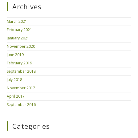
Archives
March 2021
February 2021
January 2021
November 2020
June 2019
February 2019
September 2018
July 2018
November 2017
April 2017
September 2016
Categories