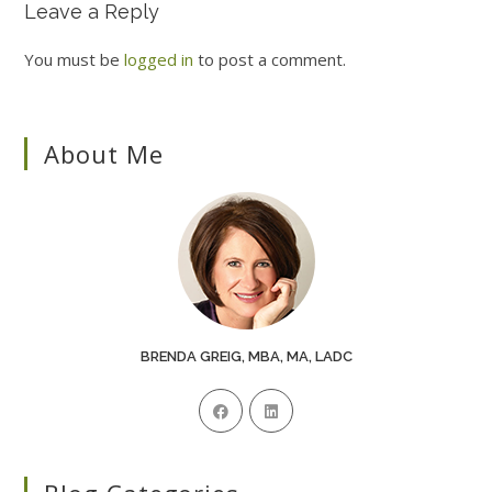
Leave a Reply
You must be
logged in
to post a comment.
About Me
BRENDA GREIG, MBA, MA, LADC