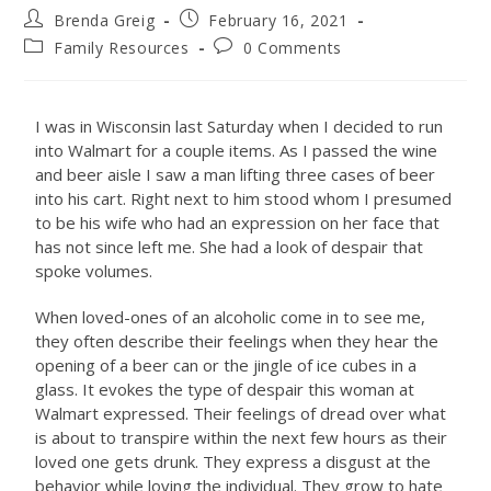
Brenda Greig
February 16, 2021
Family Resources
0 Comments
I was in Wisconsin last Saturday when I decided to run
into Walmart for a couple items. As I passed the wine
and beer aisle I saw a man lifting three cases of beer
into his cart. Right next to him stood whom I presumed
to be his wife who had an expression on her face that
has not since left me. She had a look of despair that
spoke volumes.
When loved-ones of an alcoholic come in to see me,
they often describe their feelings when they hear the
opening of a beer can or the jingle of ice cubes in a
glass. It evokes the type of despair this woman at
Walmart expressed. Their feelings of dread over what
is about to transpire within the next few hours as their
loved one gets drunk. They express a disgust at the
behavior while loving the individual. They grow to hate