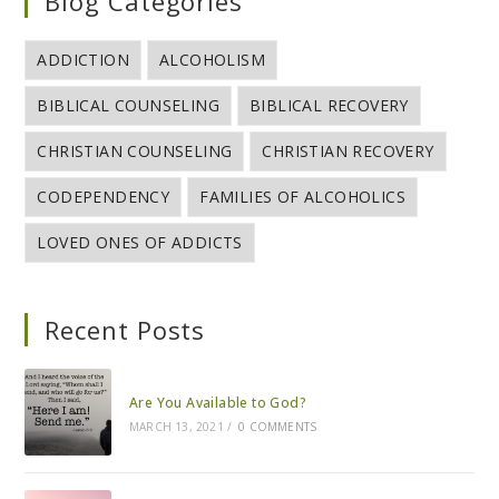
Blog Categories
ADDICTION
ALCOHOLISM
BIBLICAL COUNSELING
BIBLICAL RECOVERY
CHRISTIAN COUNSELING
CHRISTIAN RECOVERY
CODEPENDENCY
FAMILIES OF ALCOHOLICS
LOVED ONES OF ADDICTS
Recent Posts
Are You Available to God?
MARCH 13, 2021
/
0 COMMENTS