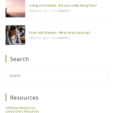
Living in Freedom. Are you really living free?
MARCH 6, 2021
/
0 COMMENTS
Poor Self-Esteem—What does God say?
MARCH 6, 2021
/
0 COMMENTS
Search
Resources
Addiction Resources
Loved One’s Resources