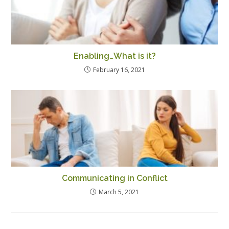
Enabling…What is it?
February 16, 2021
Communicating in Conflict
March 5, 2021