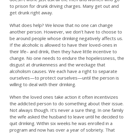
to prison for drunk driving charges. Many get out and
get drunk right away.
What does help? We know that no one can change
another person. However, we don’t have to choose to
be around people whose drinking negatively affects us.
If the alcoholic is allowed to have their loved-ones in
their life– and drink, then they have little incentive to
change. No one needs to endure the hopelessness, the
disgust at drunkenness and the wreckage that
alcoholism causes. We each have a right to separate
ourselves—to protect ourselves—until the person is
willing to deal with their drinking.
When the loved ones take action it often incentivizes
the addicted person to do something about their issue.
Not always though. It’s never a sure thing. In one family
the wife asked the husband to leave until he decided to
quit drinking. Within six weeks he was enrolled in a
program and now has over a year of sobriety. That