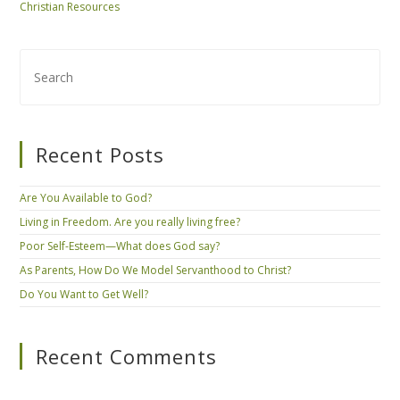
Christian Resources
Recent Posts
Are You Available to God?
Living in Freedom. Are you really living free?
Poor Self-Esteem—What does God say?
As Parents, How Do We Model Servanthood to Christ?
Do You Want to Get Well?
Recent Comments