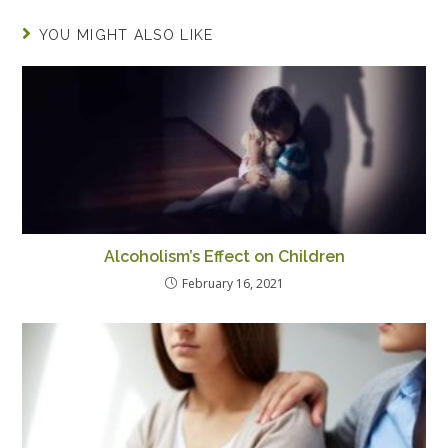
YOU MIGHT ALSO LIKE
Alcoholism’s Effect on Children
February 16, 2021