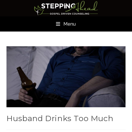
Menu
Husband Drinks Too Much