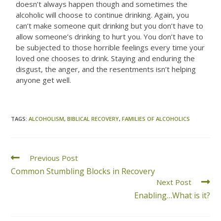
doesn’t always happen though and sometimes the
alcoholic will choose to continue drinking. Again, you
can’t make someone quit drinking but you don’t have to
allow someone’s drinking to hurt you. You don’t have to
be subjected to those horrible feelings every time your
loved one chooses to drink. Staying and enduring the
disgust, the anger, and the resentments isn’t helping
anyone get well.
TAGS
:
ALCOHOLISM
,
BIBLICAL RECOVERY
,
FAMILIES OF ALCOHOLICS
Previous Post
Common Stumbling Blocks in Recovery
Next Post
Enabling…What is it?