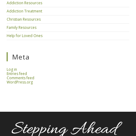
Addiction Resources
Addiction Treatment
Christian Resources
Family Resources
Help for Loved Ones
Meta
Log in
Entries feed
Comments feed
WordPress.org