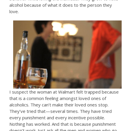
alcohol because of what it does to the person they
love.
I suspect the woman at Walmart felt trapped because
that is a common feeling amongst loved ones of
alcoholics. They can’t make their loved ones stop.
They’ve tried that—several times. They have tried
every punishment and every incentive possible.
Nothing has worked. And that is because punishment
doesn’t work. Just ask all the men and women who go