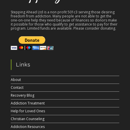
Stepping Ahead Ltd is a non profit 501c3 serving those desiring
freedom from addiction. Many people are not able to get the
one-on-one help they need because of finances so donors make
it possible for those who qualify to get assistance to pay for their
program. Limited funds are available. Please consider donating.
Links
About
Contact
Recovery Blog
Addiction Treatment
Help for Loved Ones
Christian Counseling
Addiction Resources